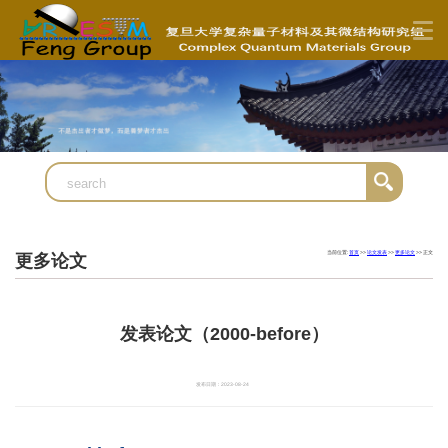
当前位置:
首页
>>
论文发表
>>
更多论文
>> 正文
更多论文
发表论文（2000-before）
发布日期：2023-08-24