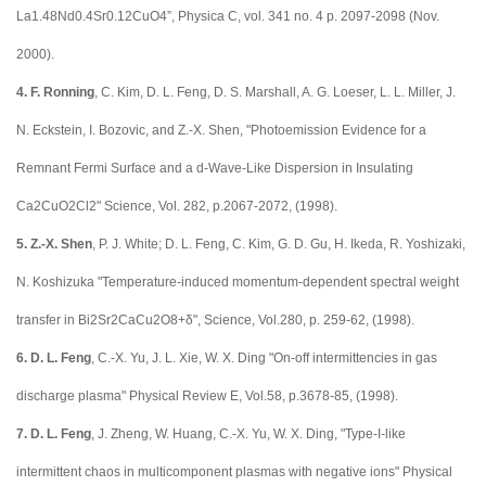
La1.48Nd0.4Sr0.12CuO4”, Physica C, vol. 341 no. 4 p. 2097-2098 (Nov.
2000).
4.
F. Ronning
, C. Kim, D. L. Feng, D. S. Marshall, A. G. Loeser, L. L. Miller, J.
N. Eckstein, I. Bozovic, and Z.-X. Shen, "Photoemission Evidence for a
Remnant Fermi Surface and a d-Wave-Like Dispersion in Insulating
Ca2CuO2Cl2" Science, Vol. 282, p.2067-2072, (1998).
5.
Z.-X. Shen
, P. J. White; D. L. Feng, C. Kim, G. D. Gu, H. Ikeda, R. Yoshizaki,
N. Koshizuka "Temperature-induced momentum-dependent spectral weight
transfer in Bi2Sr2CaCu2O8+δ", Science, Vol.280, p. 259-62, (1998).
6.
D. L. Feng
, C.-X. Yu, J. L. Xie, W. X. Ding "On-off intermittencies in gas
discharge plasma" Physical Review E, Vol.58, p.3678-85, (1998).
7.
D. L. Feng
, J. Zheng, W. Huang, C.-X. Yu, W. X. Ding, "Type-I-like
intermittent chaos in multicomponent plasmas with negative ions" Physical