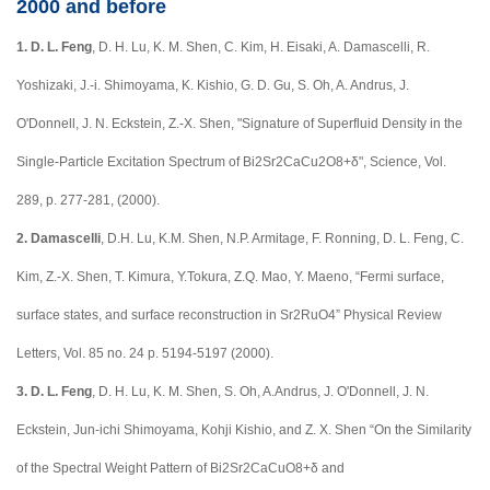
2000 and before
1.
D. L. Feng
, D. H. Lu, K. M. Shen, C. Kim, H. Eisaki, A. Damascelli, R.
Yoshizaki, J.-i. Shimoyama, K. Kishio, G. D. Gu, S. Oh, A. Andrus, J.
O'Donnell, J. N. Eckstein, Z.-X. Shen, "Signature of Superfluid Density in the
Single-Particle Excitation Spectrum of Bi2Sr2CaCu2O8+δ", Science, Vol.
289, p. 277-281, (2000).
2.
Damascelli
, D.H. Lu, K.M. Shen, N.P. Armitage, F. Ronning, D. L. Feng, C.
Kim, Z.-X. Shen, T. Kimura, Y.Tokura, Z.Q. Mao, Y. Maeno, “Fermi surface,
surface states, and surface reconstruction in Sr2RuO4” Physical Review
Letters, Vol. 85 no. 24 p. 5194-5197 (2000).
3.
D. L. Feng
, D. H. Lu, K. M. Shen, S. Oh, A.Andrus, J. O'Donnell, J. N.
Eckstein, Jun-ichi Shimoyama, Kohji Kishio, and Z. X. Shen “On the Similarity
of the Spectral Weight Pattern of Bi2Sr2CaCuO8+δ and